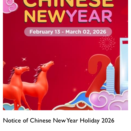
Notice of Chinese New Year Holiday 2026
February 10, 2026