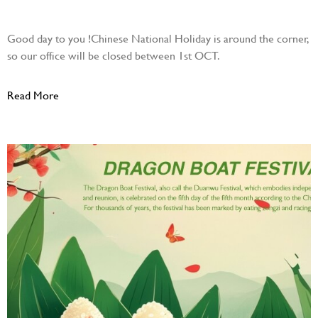
October 20, 2025
Good day to you !Chinese National Holiday is around the corner,
so our office will be closed between 1st OCT.
Read More