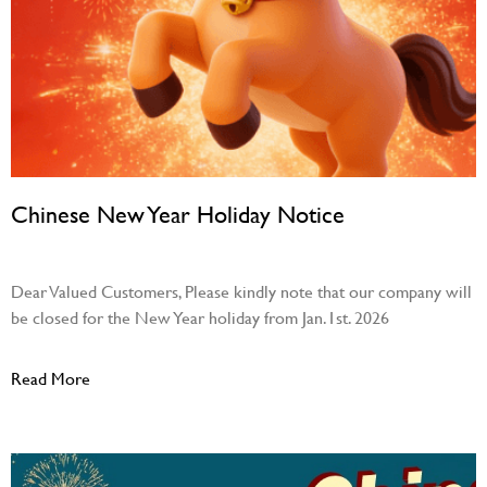
Chinese New Year Holiday Notice
December 31, 2025
Dear Valued Customers, Please kindly note that our company will
be closed for the New Year holiday from Jan.1st. 2026
Read More