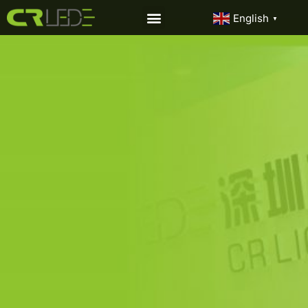
English
▼