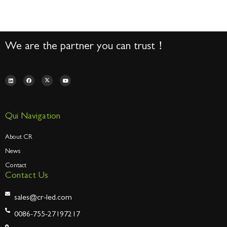
We are the partner you can trust！
Qui Navigation
About CR
News
Contact
Contact Us
sales@cr-led.com
0086-755-27197217