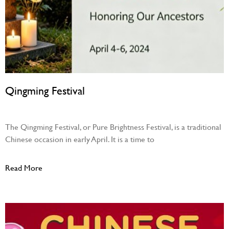
Qingming Festival
April 4, 2026
The Qingming Festival, or Pure Brightness Festival, is a traditional
Chinese occasion in early April. It is a time to
Read More