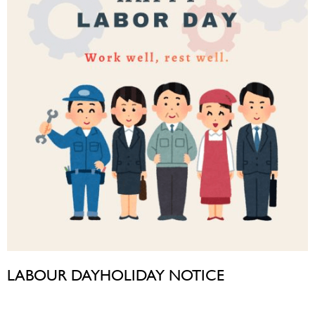
LABOUR DAYHOLIDAY NOTICE
April 30, 2026