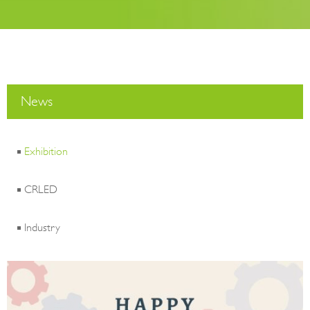
News
Exhibition
CRLED
Industry