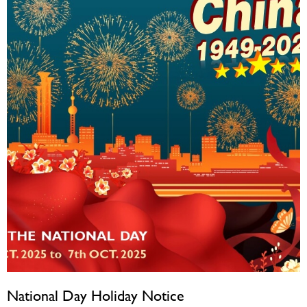
National Day Holiday Notice