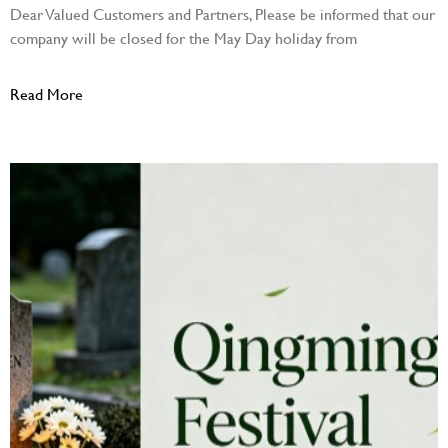
Dear Valued Customers and Partners, Please be informed that our
company will be closed for the May Day holiday from
Read More