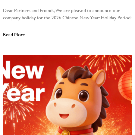
Dear Partners and Friends, We are pleased to announce our
company holiday for the 2026 Chinese New Year: Holiday Period:
Read More