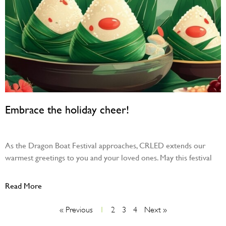
Embrace the holiday cheer!
May 30, 2025
As the Dragon Boat Festival approaches, CRLED extends our
warmest greetings to you and your loved ones. May this festival
Read More
« Previous
1
2
3
4
Next »