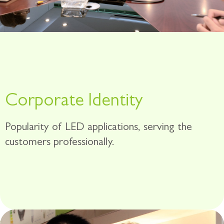
Corporate ldentity
Popularity of LED applications, serving the
customers professionally.