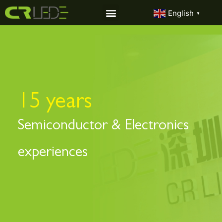
English
▼
15 years
Semiconductor & Electronics
experiences