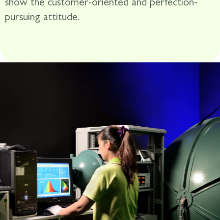
show the customer-oriented and perfection-
pursuing attitude.