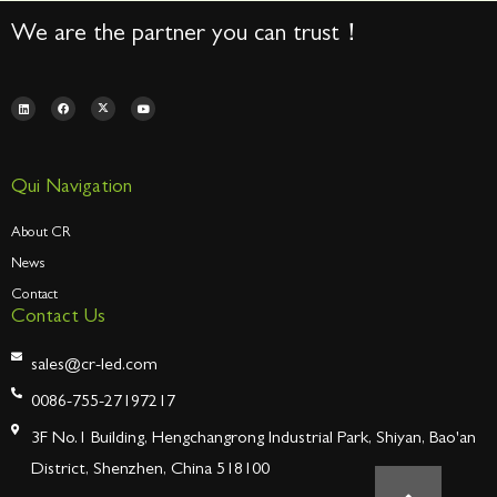
We are the partner you can trust！
Qui Navigation
About CR
News
Contact
Contact Us
sales@cr-led.com
0086-755-27197217
3F No.1 Building, Hengchangrong Industrial Park, Shiyan, Bao'an
District, Shenzhen, China 518100