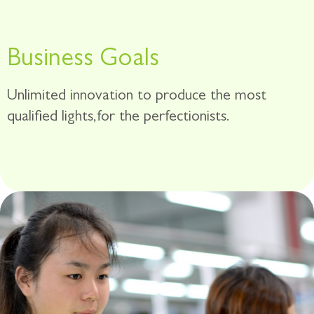
Business Goals
Unlimited innovation to produce the most
qualified lights,for the perfectionists.