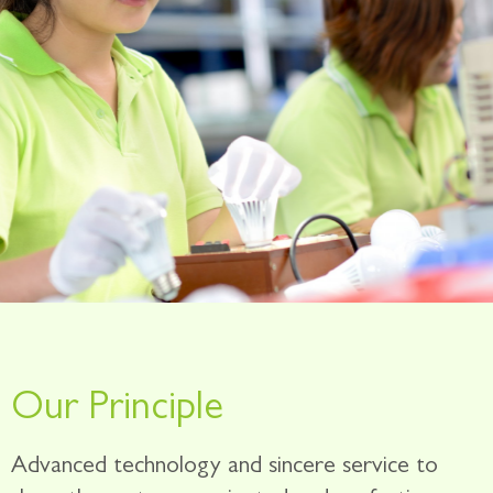
Our Principle
Advanced technology and sincere service to