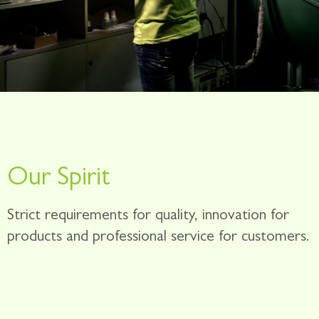
Our Spirit
Strict requirements for quality, innovation for
products and professional service for customers.