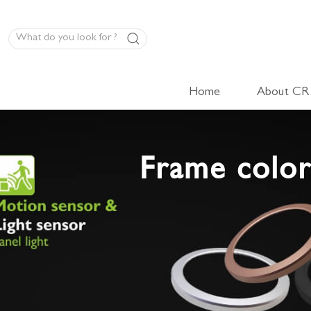
Home
About CR
LED Panel Product
Frame color
High-Volt Cabinet Light
Low-Volt Cabinet Light
LED Linear Light