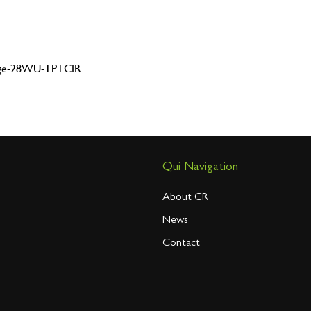
dge-28WU-TPTCIR
Qui Navigation
About CR
News
Contact