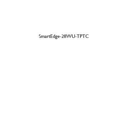
SmartEdge-28WU-TPTC