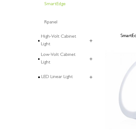
SmartEdge
Rpanel
SmartE
High-Volt Cabinet
Light
Low-Volt Cabinet
Light
LED Linear Light