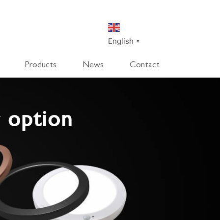
English
▼
Products
News
Contact
SmartDisk
SmartDeco
 option
SmartEdge
Rpanel