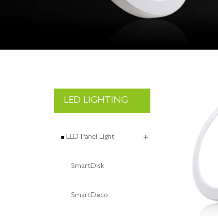
LED LIGHTING
LED Panel Light
SmartDisk
SmartDeco