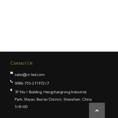
Contact Us
sales@cr-led.com
0086-755-27197217
3F No.1 Building, Hengchangrong Industrial
Park, Shiyan, Bao'an District, Shenzhen, China
518100