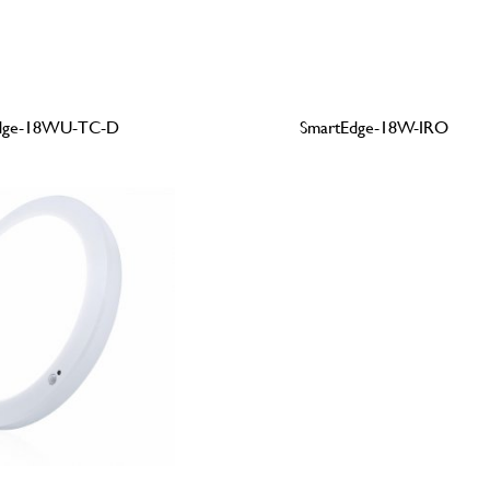
dge-18WU-TC-D
SmartEdge-18W-IRO