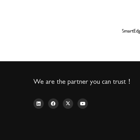
SmartE
We are the partner you can trust！