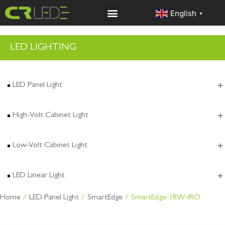
English
▼
LED LIGHTING
LED Panel Light
High-Volt Cabinet Light
Low-Volt Cabinet Light
LED Linear Light
Home
/
LED Panel Light
/
SmartEdge
/ SmartEdge-18W-IRO