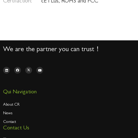
Certifaction:
cETLus, ROHS and FCC
We are the partner you can trust！
Qui Navigation
About CR
News
Contact
Contact Us