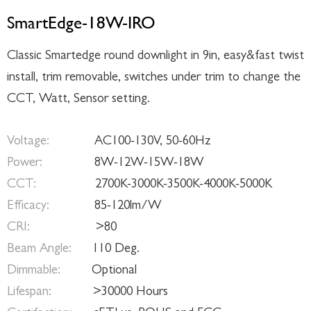
SmartEdge-18W-IRO
Classic Smartedge round downlight in 9in, easy&fast twist
install, trim removable, switches under trim to change the
CCT, Watt, Sensor setting.
Voltage:
AC100-130V, 50-60Hz
Power:
8W-12W-15W-18W
CCT:
2700K-3000K-3500K-4000K-5000K
Efficacy:
85-120lm/W
CRI:
>80
Beam Angle:
110 Deg.
Dimmable:
Optional
Lifespan:
>30000 Hours