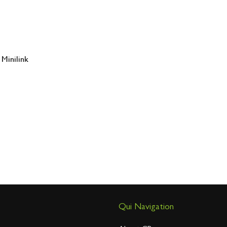
Minilink
Qui Navigation