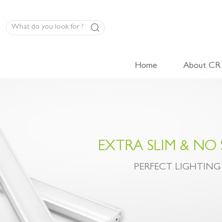
Home
About CR
LED Panel Product
High-Volt Cabinet Light
Low-Volt Cabinet Light
EXTRA SLIM & NO
LED Linear Light
PERFECT LIGHTING