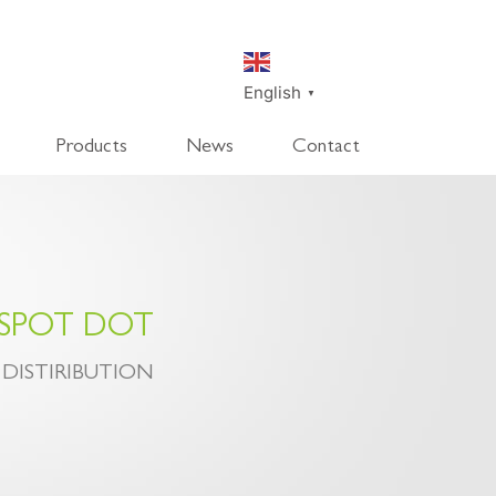
English
▼
Products
News
Contact
SmartDisk
SmartDeco
SmartEdge
Rpanel
 SPOT DOT
 DISTIRIBUTION