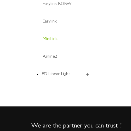
Easylink-RGBW
Easylink
MiniLink
Airline2
LED Linear Light
We are the partner you can trust！