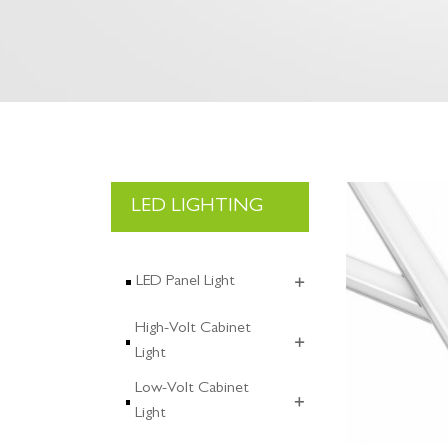
LED LIGHTING
LED Panel Light
High-Volt Cabinet
Light
Low-Volt Cabinet
Light