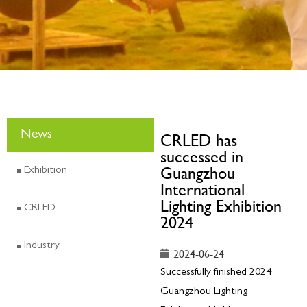
News
CRLED has
successed in
Guangzhou
Exhibition
International
Lighting Exhibition
CRLED
2024
Industry
2024-06-24
Successfully finished 2024
Guangzhou Lighting