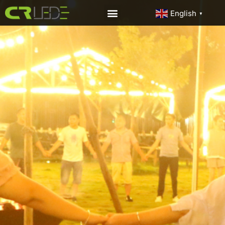
English
▼