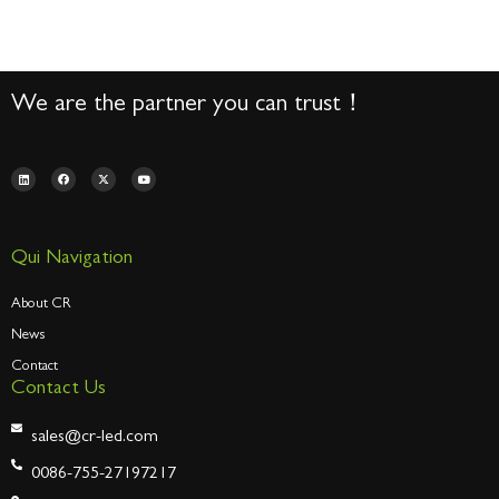
We are the partner you can trust！
Qui Navigation
About CR
News
Contact
Contact Us
sales@cr-led.com
0086-755-27197217