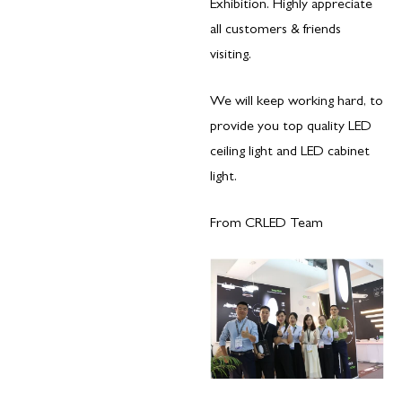
Exhibition. Highly appreciate
all customers & friends
visiting.
​We will keep working hard, to
provide you top quality LED
ceiling light and LED cabinet
light.
From CRLED Team