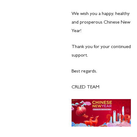
We wish you a happy, healthy
and prosperous Chinese New
Year!
Thank you for your continued
support.
Best regards,
CRLED TEAM