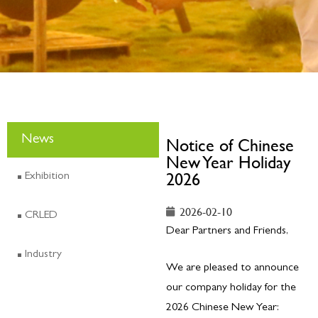
News
Notice of Chinese
New Year Holiday
2026
Exhibition
2026-02-10
CRLED
Dear Partners and Friends,
Industry
We are pleased to announce
our company holiday for the
2026 Chinese New Year: