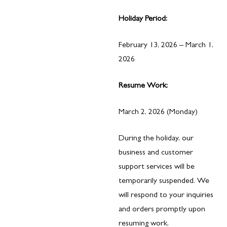
Holiday Period:
February 13, 2026 – March 1,
2026
Resume Work:
March 2, 2026 (Monday)
During the holiday, our
business and customer
support services will be
temporarily suspended. We
will respond to your inquiries
and orders promptly upon
resuming work.