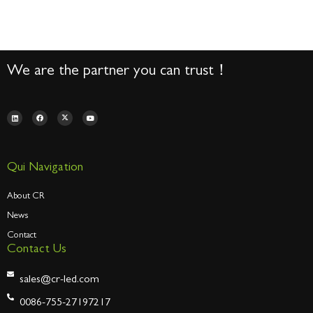
We are the partner you can trust！
Qui Navigation
About CR
News
Contact
Contact Us
sales@cr-led.com
0086-755-27197217