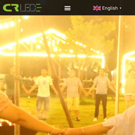
English
▼