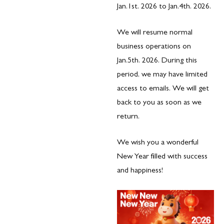
Jan.1st. 2026 to Jan.4th. 2026.
We will resume normal
business operations on
Jan.5th. 2026. During this
period, we may have limited
access to emails. We will get
back to you as soon as we
return.
We wish you a wonderful
New Year filled with success
and happiness!