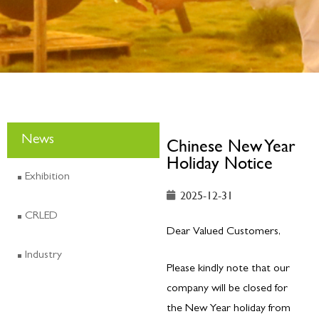
News
Chinese New Year
Holiday Notice
Exhibition
2025-12-31
CRLED
Dear Valued Customers,
Industry
Please kindly note that our
company will be closed for
the New Year holiday from