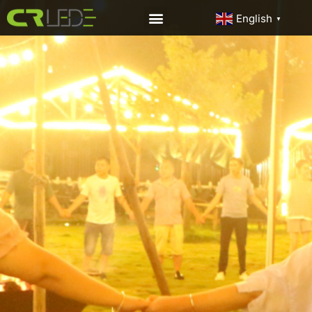
English
▼