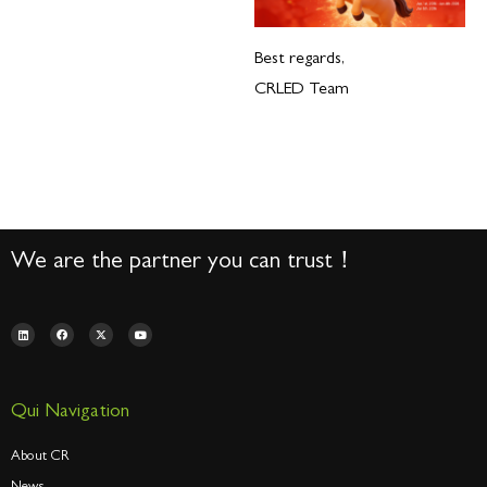
Best regards,
CRLED Team
We are the partner you can trust！
Qui Navigation
About CR