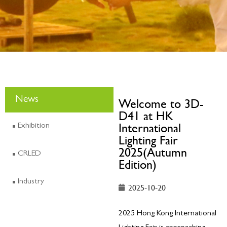
News
Welcome to 3D-
D41 at HK
International
Exhibition
Lighting Fair
2025(Autumn
CRLED
Edition)
Industry
2025-10-20
2025 Hong Kong International