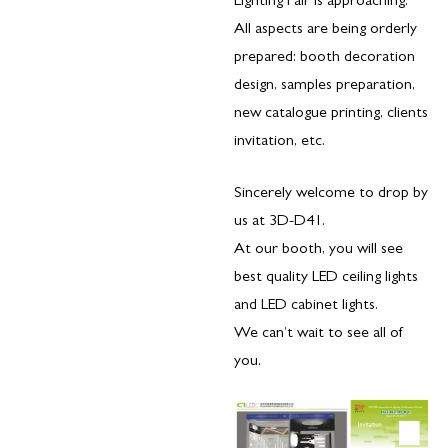
Lighting Fair is approaching.
All aspects are being orderly
prepared: booth decoration
design, samples preparation,
new catalogue printing, clients
invitation, etc.
Sincerely welcome to drop by
us at 3D-D41.
At our booth, you will see
best quality LED ceiling lights
and LED cabinet lights.
We can’t wait to see all of
you.