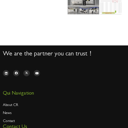
We are the partner you can trust！
Qui Navigation
About CR
News
Contact
Contact Us