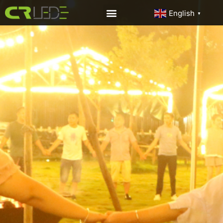
English
▼