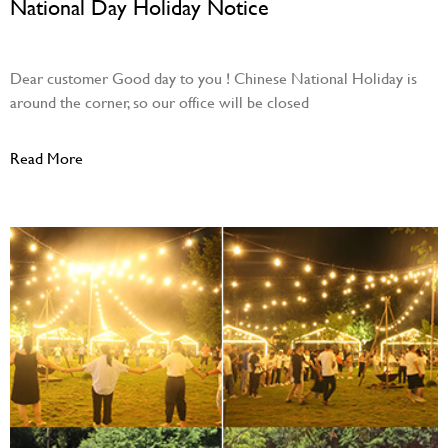
National Day Holiday Notice
September 20, 2023
Dear customer Good day to you ! Chinese National Holiday is
around the corner, so our office will be closed
Read More