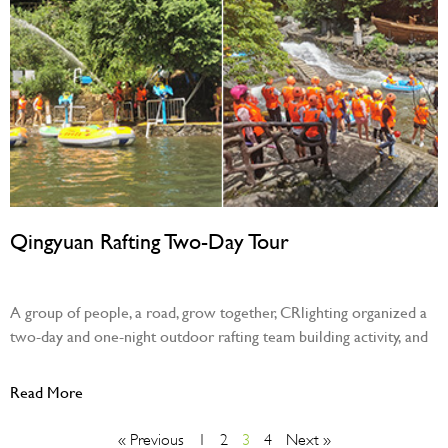
Qingyuan Rafting Two-Day Tour
August 29, 2023
A group of people, a road, grow together, CRlighting organized a
two-day and one-night outdoor rafting team building activity, and
Read More
« Previous
1
2
3
4
Next »