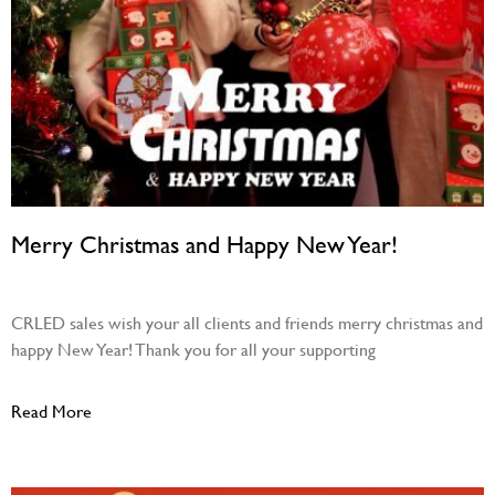
Merry Christmas and Happy New Year!
December 22, 2023
CRLED sales wish your all clients and friends merry christmas and
happy New Year! Thank you for all your supporting
Read More