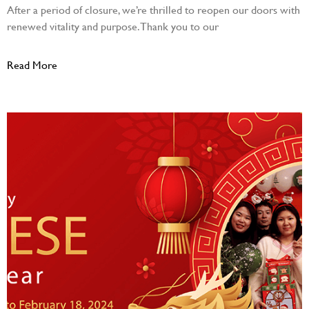
After a period of closure, we’re thrilled to reopen our doors with
renewed vitality and purpose. Thank you to our
Read More