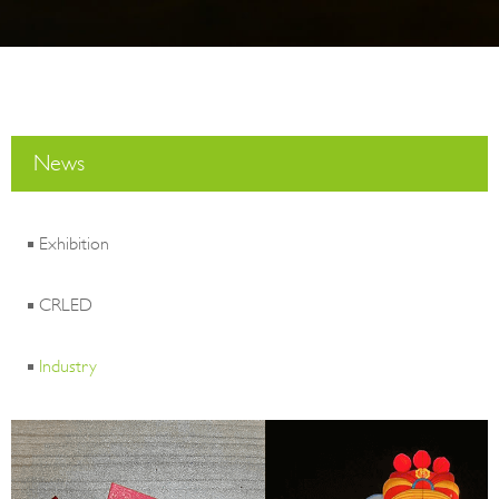
News
Exhibition
CRLED
Industry