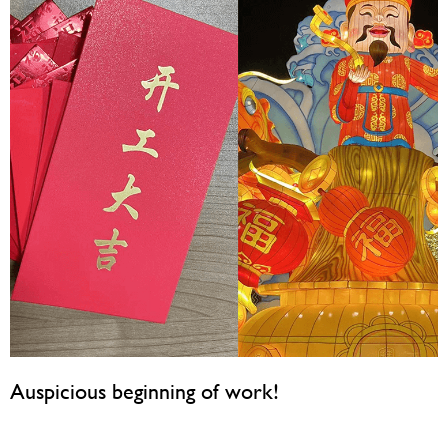
Auspicious beginning of work!
February 19, 2024