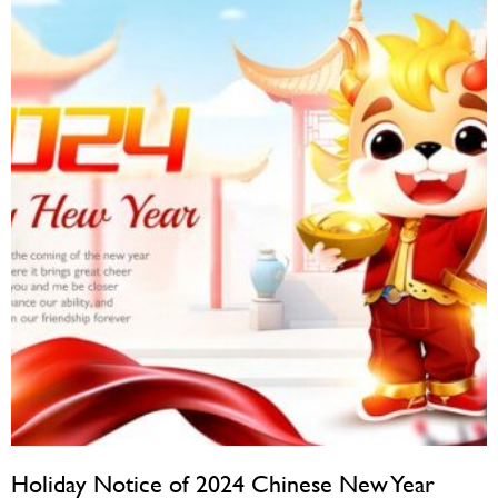
Holiday Notice of 2024 Chinese New Year