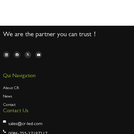
We are the partner you can trust！
Qui Navigation
About CR
News
Contact
Contact Us
sales@cr-led.com