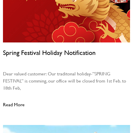
Spring Festival Holiday Notification
January 30, 2024
Dear valued customer: Our traditonal holiday-”SPRING
FESTIVAL” is comming, our office will be closed from 1st Feb. to
18th Feb,
Read More