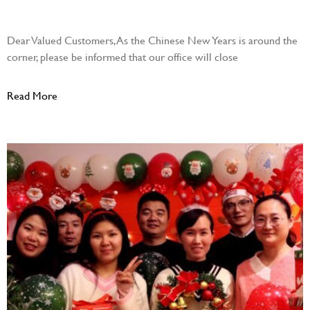
December 28, 2023
Dear Valued Customers, As the Chinese New Years is around the
corner, please be informed that our office will close
Read More