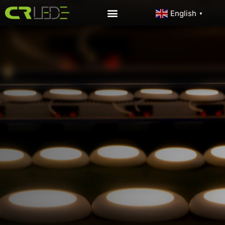
English
▼