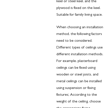
keel or steel keel, and the
plywood is fixed on the keel.
Suitable for family living space.
When choosing an installation
method, the following factors
need to be considered.
Different types of ceilings use
different installation methods.
For example, plasterboard
ceilings can be fixed using
wooden or steel joists, and
metal ceilings can be installed
using suspension or fixing
fixtures; According to the
weight of the ceiling, choose