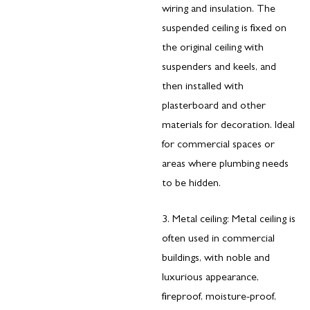
wiring and insulation. The
suspended ceiling is fixed on
the original ceiling with
suspenders and keels, and
then installed with
plasterboard and other
materials for decoration. Ideal
for commercial spaces or
areas where plumbing needs
to be hidden.
3. Metal ceiling: Metal ceiling is
often used in commercial
buildings, with noble and
luxurious appearance,
fireproof, moisture-proof,