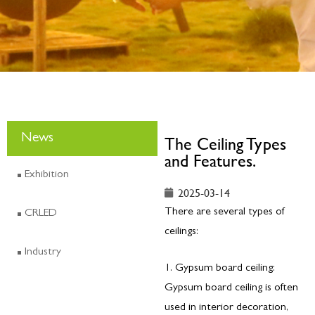
News
The Ceiling Types
and Features.
Exhibition
2025-03-14
There are several types of
CRLED
ceilings:
Industry
1. Gypsum board ceiling:
Gypsum board ceiling is often
used in interior decoration,