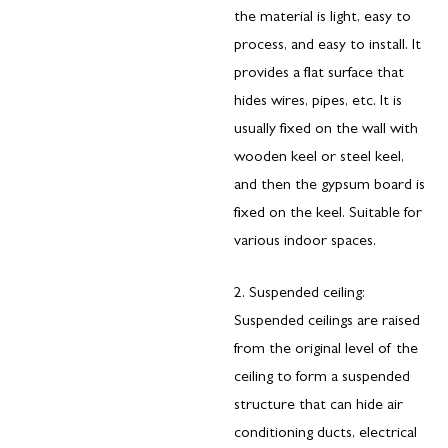
the material is light, easy to
process, and easy to install. It
provides a flat surface that
hides wires, pipes, etc. It is
usually fixed on the wall with
wooden keel or steel keel,
and then the gypsum board is
fixed on the keel. Suitable for
various indoor spaces.
2. Suspended ceiling:
Suspended ceilings are raised
from the original level of the
ceiling to form a suspended
structure that can hide air
conditioning ducts, electrical