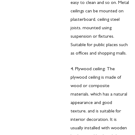
easy to clean and so on. Metal
ceilings can be mounted on
plasterboard, ceiling steel
joists, mounted using
suspension or fixtures.
Suitable for public places such
as offices and shopping malls.
4. Plywood ceiling: The
plywood ceiling is made of
wood or composite
materials, which has a natural
appearance and good
texture, and is suitable for
interior decoration. It is
usually installed with wooden