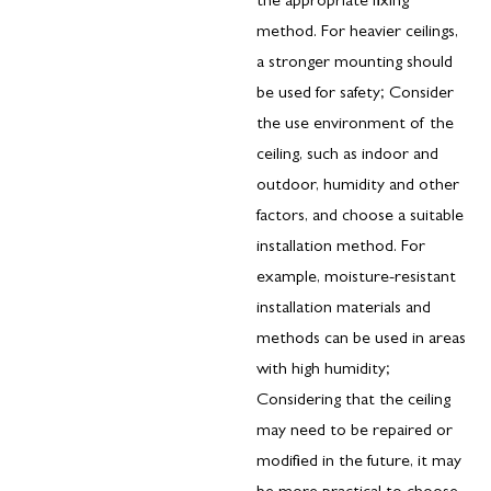
the appropriate fixing
method. For heavier ceilings,
a stronger mounting should
be used for safety; Consider
the use environment of the
ceiling, such as indoor and
outdoor, humidity and other
factors, and choose a suitable
installation method. For
example, moisture-resistant
installation materials and
methods can be used in areas
with high humidity;
Considering that the ceiling
may need to be repaired or
modified in the future, it may