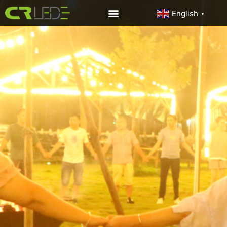
English
▼