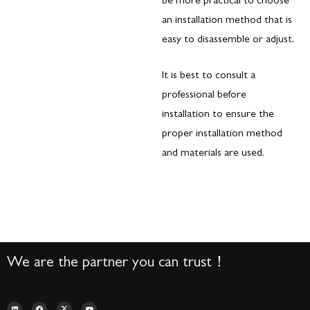
be more practical to choose
an installation method that is
easy to disassemble or adjust.
It is best to consult a
professional before
installation to ensure the
proper installation method
and materials are used.
We are the partner you can trust！