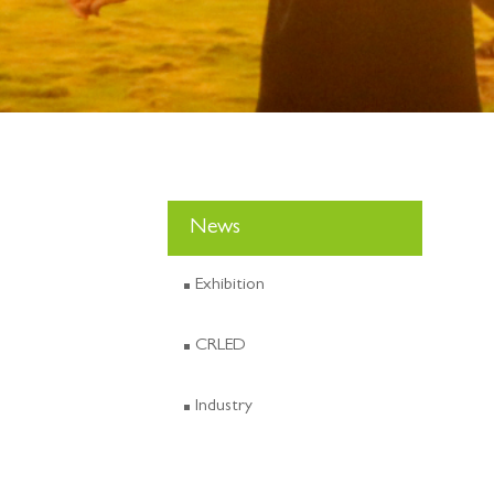
News
Exhibition
CRLED
Industry