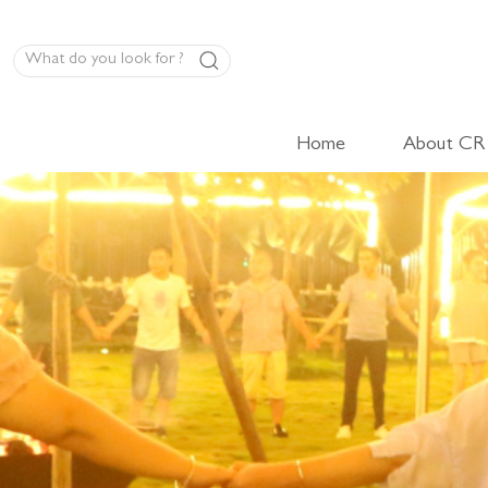
Home
About CR
LED Panel Product
High-Volt Cabinet Light
Low-Volt Cabinet Light
LED Linear Light