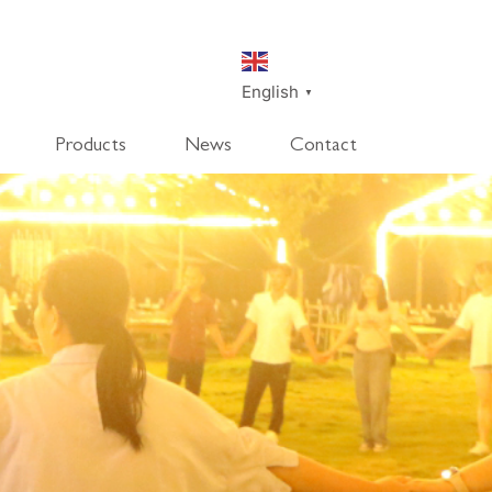
English
▼
Products
News
Contact
SmartDisk
SmartDeco
SmartEdge
Rpanel