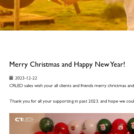
Merry Christmas and Happy New Year!
2023-12-22
CRLED sales wish your all clients and friends merry christmas a
Thank you for all your supporting in past 2023, and hope we cou