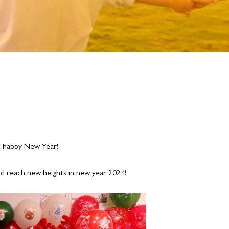
nd happy New Year!
ld reach new heights in new year 2024!