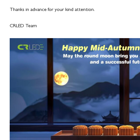
Thanks in advance for your kind attention.
CRLED Team