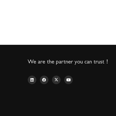
We are the partner you can trust！