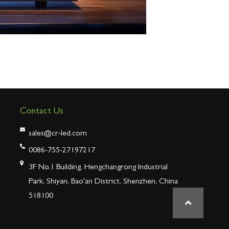
Contact Us
sales@cr-led.com
0086-755-27197217
3F No.1 Building, Hengchangrong Industrial
Park, Shiyan, Bao'an District, Shenzhen, China
518100