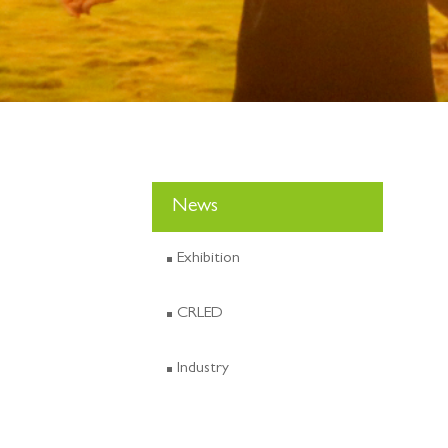
News
Exhibition
CRLED
Industry