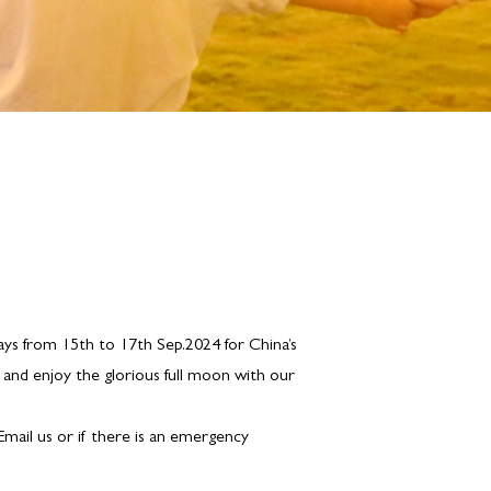
ays from 15th to 17th Sep.2024 for China’s
 and enjoy the glorious full moon with our
 Email us or if there is an emergency