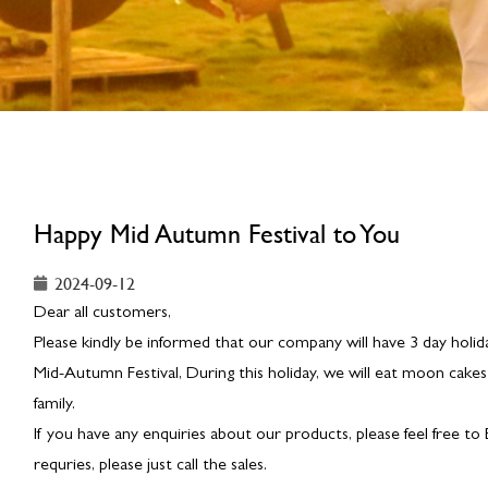
Happy Mid Autumn Festival to You
2024-09-12
Dear all customers,
Please kindly be informed that our company will have 3 day holid
Mid-Autumn Festival, During this holiday, we will eat moon cakes
family.
If you have any enquiries about our products, please feel free to
requries, please just call the sales.