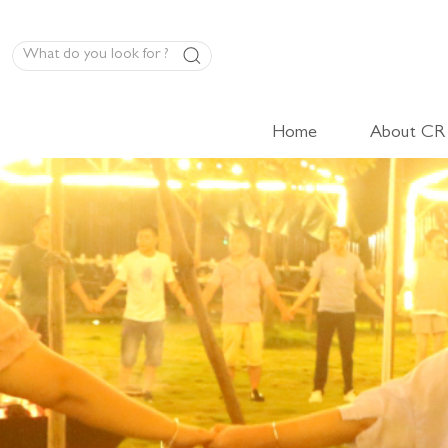
Home
About CR
LED Panel Product
High-Volt Cabinet Light
Low-Volt Cabinet Light
LED Linear Light