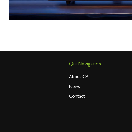
Qui Navigation
About CR
News
Contact