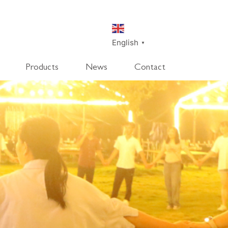
English
▼
Products
News
Contact
SmartDisk
SmartDeco
SmartEdge
Rpanel