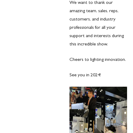
We want to thank our
amazing team, sales, reps,
customers, and industry
professionals for all your
support and interests during
this incredible show.
Cheers to lighting innovation.
See you in 2024!