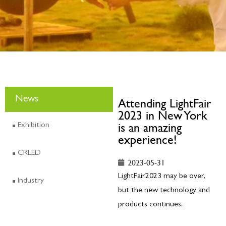
News
Attending LightFair
2023 in New York
is an amazing
Exhibition
experience!
CRLED
2023-05-31
LightFair2023 may be over,
Industry
but the new technology and
products continues.