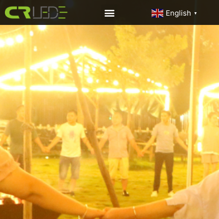
English
▼