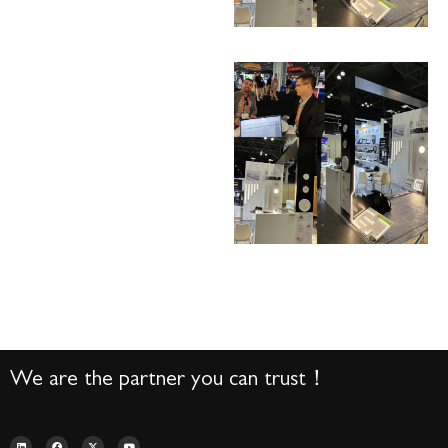
We are the partner you can trust！