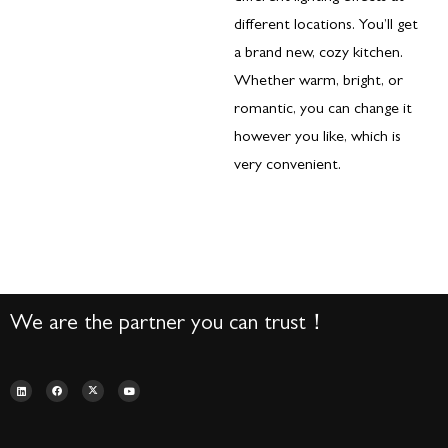
different locations. You’ll get
a brand new, cozy kitchen.
Whether warm, bright, or
romantic, you can change it
however you like, which is
very convenient.
We are the partner you can trust！