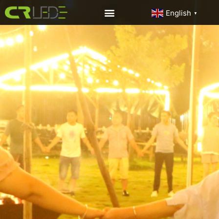
English
▼