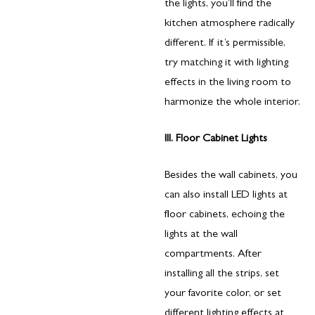
the lights, you’ll find the
kitchen atmosphere radically
different. If it’s permissible,
try matching it with lighting
effects in the living room to
harmonize the whole interior.
III. Floor Cabinet Lights
Besides the wall cabinets, you
can also install LED lights at
floor cabinets, echoing the
lights at the wall
compartments. After
installing all the strips, set
your favorite color, or set
different lighting effects at