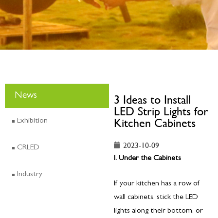
News
3 Ideas to Install
LED Strip Lights for
Kitchen Cabinets
Exhibition
2023-10-09
CRLED
I. Under the Cabinets
Industry
If your kitchen has a row of
wall cabinets, stick the LED
lights along their bottom, or