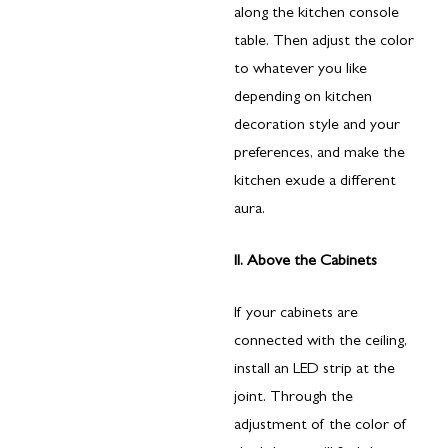
along the kitchen console
table. Then adjust the color
to whatever you like
depending on kitchen
decoration style and your
preferences, and make the
kitchen exude a different
aura.
II. Above the Cabinets
If your cabinets are
connected with the ceiling,
install an LED strip at the
joint. Through the
adjustment of the color of