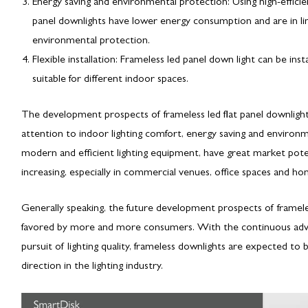
Energy saving and environmental protection: Using high-efficie
panel downlights have lower energy consumption and are in li
environmental protection.
Flexible installation: Frameless led panel down light can be insta
suitable for different indoor spaces.
The development prospects of frameless led flat panel downligh
attention to indoor lighting comfort, energy saving and environm
modern and efficient lighting equipment, have great market potenti
increasing, especially in commercial venues, office spaces and h
Generally speaking, the future development prospects of framele
favored by more and more consumers. With the continuous adv
pursuit of lighting quality, frameless downlights are expected
direction in the lighting industry.