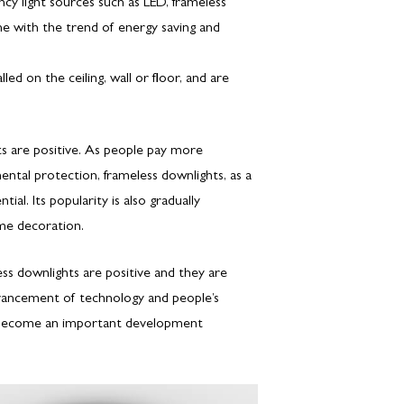
ncy light sources such as LED, frameless
ne with the trend of energy saving and
lled on the ceiling, wall or floor, and are
ts are positive. As people pay more
ental protection, frameless downlights, as a
al. Its popularity is also gradually
ome decoration.
ss downlights are positive and they are
ancement of technology and people’s
 to become an important development