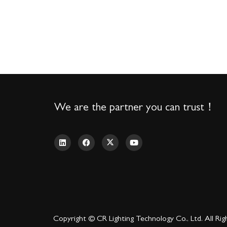
We are the partner you can trust！
Copyright © CR Lighting Technology Co., Ltd. All Rig