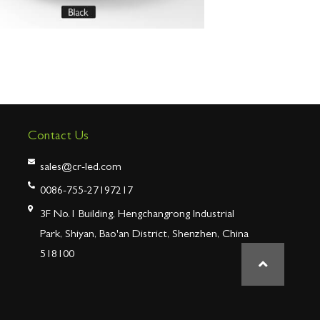
Contact Us
sales@cr-led.com
0086-755-27197217
3F No.1 Building, Hengchangrong Industrial
Park, Shiyan, Bao'an District, Shenzhen, China
518100