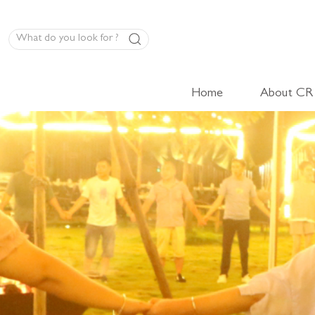
Home
About CR
LED Panel Product
High-Volt Cabinet Light
Low-Volt Cabinet Light
LED Linear Light