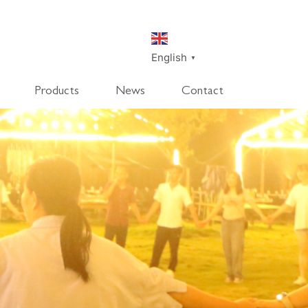
English
▼
Products
News
Contact
SmartDisk
SmartDeco
SmartEdge
Rpanel