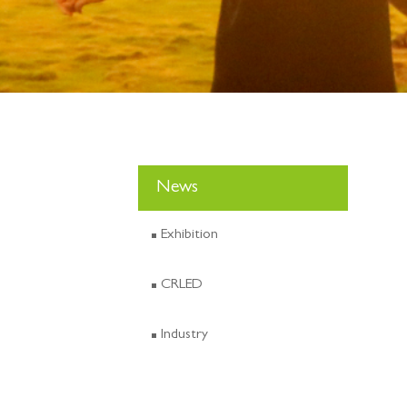
News
Exhibition
CRLED
Industry