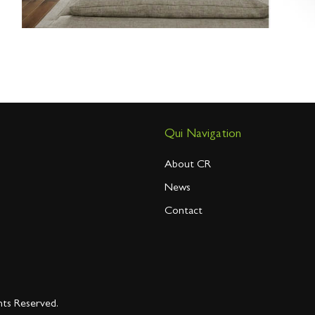
Qui Navigation
About CR
News
Contact
hts Reserved.