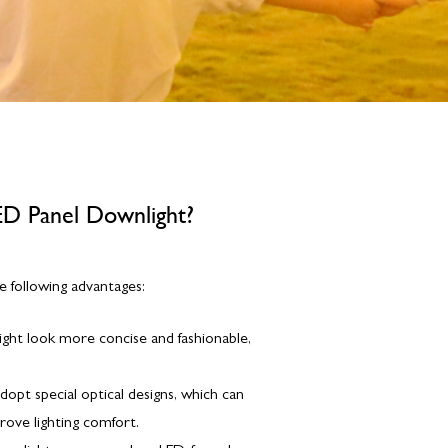
ED Panel Downlight?
e following advantages:
ight look more concise and fashionable,
adopt special optical designs, which can
prove lighting comfort.