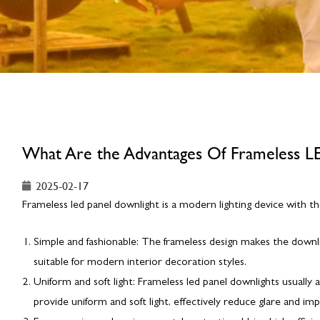
What Are the Advantages Of Frameless L
2025-02-17
Frameless led panel downlight is a modern lighting device with th
Simple and fashionable: The frameless design makes the downl
suitable for modern interior decoration styles.
Uniform and soft light: Frameless led panel downlights usually 
provide uniform and soft light, effectively reduce glare and im