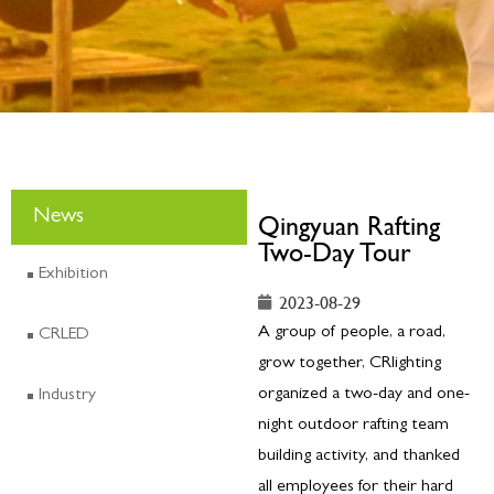
News
Qingyuan Rafting
Two-Day Tour
Exhibition
2023-08-29
A group of people, a road,
CRLED
grow together, CRlighting
organized a two-day and one-
Industry
night outdoor rafting team
building activity, and thanked
all employees for their hard