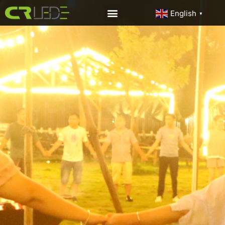
English
▼