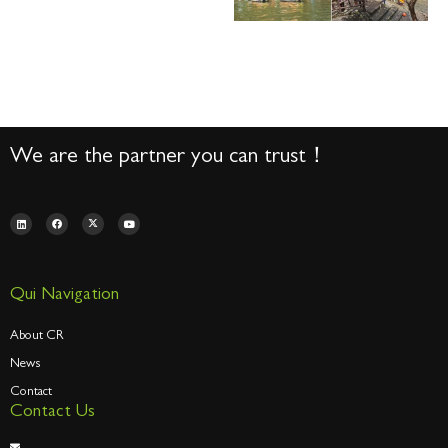
We are the partner you can trust！
Qui Navigation
About CR
News
Contact
Contact Us