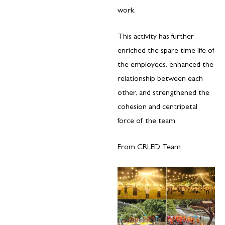
work.
This activity has further
enriched the spare time life of
the employees, enhanced the
relationship between each
other, and strengthened the
cohesion and centripetal
force of the team.
From CRLED Team