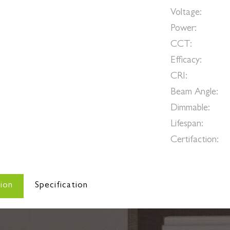
Voltage:
AC
Power:
3W-
CCT:
300
Efficacy:
80
CRI:
>
Beam Angle:
Dimmable:
Y
Lifespan:
>5
Certifaction:
c
ion
Specification