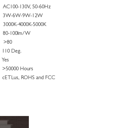
100-130V, 50-60Hz
6W-9W-12W
0K-4000K-5000K
-100lm/W
80
110 Deg.
es
0000 Hours
ETLus, ROHS and FCC