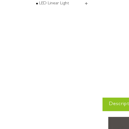
LED Linear Light
Descript