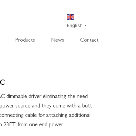
English
▼
Products
News
Contact
SmartDisk
SmartDeco
SmartEdge
Rpanel
TC
C dimmable driver eliminating the need
l power source and they come with a butt
onnecting cable for attaching additional
to 23FT from one end power..