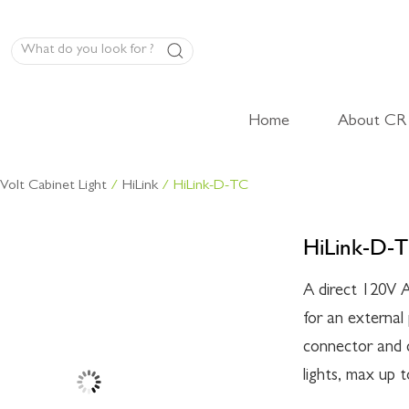
Home
About CR
LED Panel Product
Volt Cabinet Light
/
HiLink
/ HiLink-D-TC
High-Volt Cabinet Light
HiLink-D-
Low-Volt Cabinet Light
LED Linear Light
A direct 120V A
for an externa
connector and c
lights, max up 