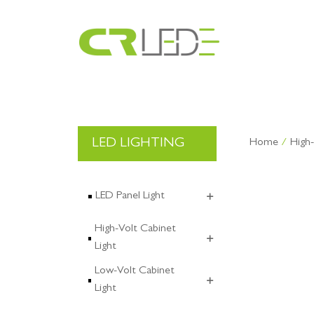
CR GROUP
Exhibition
LED LIGHTING
About CRLED
CRLED
Home
/
High-
OEM & ODM
Industry
Certificate
Culture
LED Panel Light
High-Volt Cabinet
Light
Low-Volt Cabinet
Light