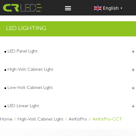
English
▼
LED LIGHTING
LED Panel Light
High-Volt Cabinet Light
Low-Volt Cabinet Light
LED Linear Light
Home
/
High-Volt Cabinet Light
/
AirKitPro
/ AirKitPro-CCT