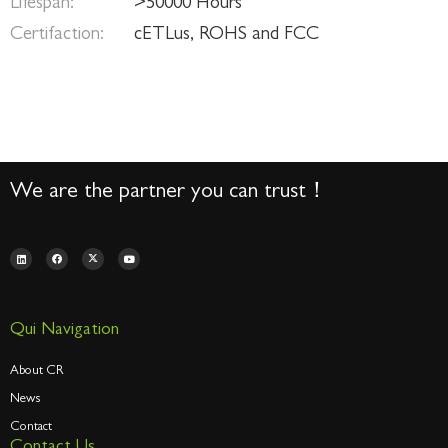
Lifespan:
>50000 Hours
Certifaction:
cETLus, ROHS and FCC
We are the partner you can trust！
Qui Navigation
About CR
News
Contact
Contact Us