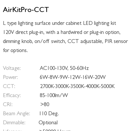
AirKitPro-CCT
L type lighting surface under cabinet LED lighting kit
120V direct plug-in, with a hardwired or plug-in option,
dimming knob, on/off switch, CCT adjustable, PIR sensor
for options.
Voltage:
AC100-130V, 50-60Hz
Power:
6W-8W-9W-12W-16W-20W
CCT:
2700K-3000K-3500K-4000K-5000K
Efficacy:
85-100lm/W
CRI:
>80
Beam Angle:
110 Deg.
Dimmable:
Optional