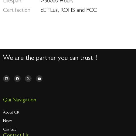
Lifespan:
>50000 Hours
Certifaction:
cETLus, ROHS and FCC
We are the partner you can trust！
Qui Navigation
About CR
News
Contact
Contact Us