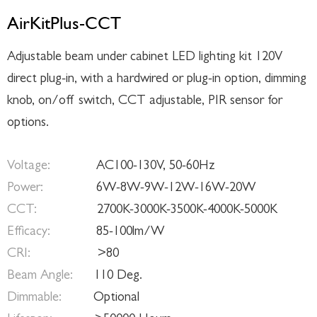
AirKitPlus-CCT
Adjustable beam under cabinet LED lighting kit 120V
direct plug-in, with a hardwired or plug-in option, dimming
knob, on/off switch, CCT adjustable, PIR sensor for
options.
Voltage:
AC100-130V, 50-60Hz
Power:
6W-8W-9W-12W-16W-20W
CCT:
2700K-3000K-3500K-4000K-5000K
Efficacy:
85-100lm/W
CRI:
>80
Beam Angle:
110 Deg.
Dimmable:
Optional