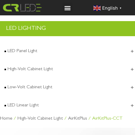
English
▼
LED LIGHTING
LED Panel Light
High-Volt Cabinet Light
Low-Volt Cabinet Light
LED Linear Light
Home
/
High-Volt Cabinet Light
/
AirKitPlus
/ AirKitPlus-CCT