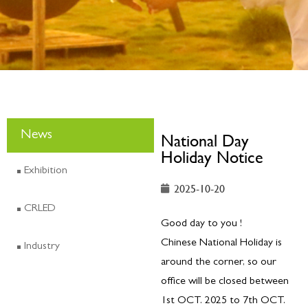
News
National Day
Holiday Notice
Exhibition
2025-10-20
CRLED
Good day to you !
Chinese National Holiday is
Industry
around the corner, so our
office will be closed between
1st OCT. 2025 to 7th OCT.