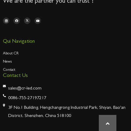
We are the partner you can trust！
Qui Navigation
About CR
News
Contact
Contact Us
sales@cr-led.com
0086-755-27197217
3F No.1 Building, Hengchangrong Industrial Park, Shiyan, Bao'an
District, Shenzhen, China 518100