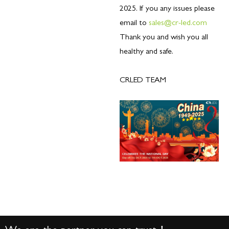
2025. If you any issues please
email to
sales@cr-led.com
Thank you and wish you all
healthy and safe.
CRLED TEAM