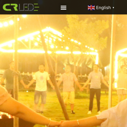
English
▼