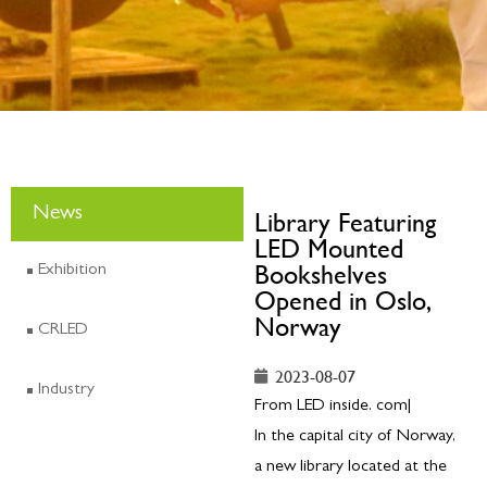
News
Library Featuring
LED Mounted
Bookshelves
Exhibition
Opened in Oslo,
Norway
CRLED
2023-08-07
Industry
From LED inside. com|
In the capital city of Norway,
a new library located at the