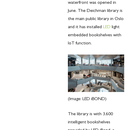
waterfront was opened in
June. The Deichman library is
the main public library in Oslo
and it has installed
LED
light
embedded bookshelves with
IoT function.
(Image: LED iBOND)
The library is with 3,600
intelligent bookshelves