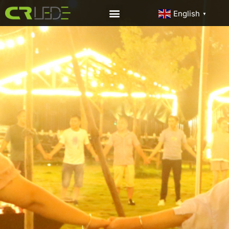
English
▼