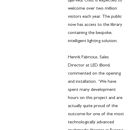
Bjørvika, Oslo, is expected to
welcome over two million
visitors each year. The public
now has access to the library
containing the bespoke,
intelligent lighting solution.
Henrik Fabricius, Sales
Director at LED iBond,
commented on the opening
and installation, “We have
spent many development
hours on this project and are
actually quite proud of the
outcome for one of the most
technologically advanced