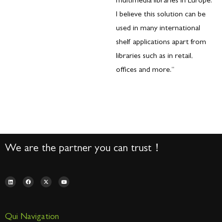
multimedia libraries in Europe.
I believe this solution can be
used in many international
shelf applications apart from
libraries such as in retail,
offices and more.”
We are the partner you can trust！
Qui Navigation