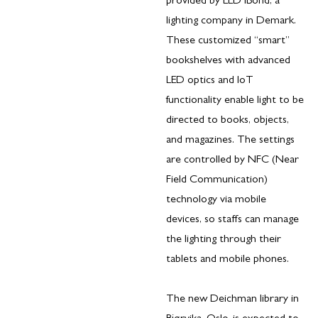
provided by LED iBond, a
lighting company in Demark.
These customized “smart”
bookshelves with advanced
LED optics and IoT
functionality enable light to be
directed to books, objects,
and magazines. The settings
are controlled by NFC (Near
Field Communication)
technology via mobile
devices, so staffs can manage
the lighting through their
tablets and mobile phones.
The new Deichman library in