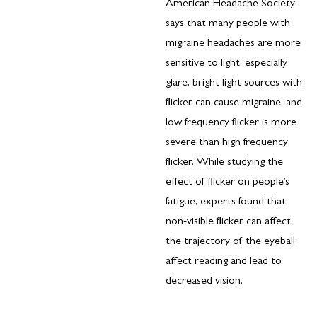
American Headache Society
says that many people with
migraine headaches are more
sensitive to light, especially
glare, bright light sources with
flicker can cause migraine, and
low frequency flicker is more
severe than high frequency
flicker. While studying the
effect of flicker on people’s
fatigue, experts found that
non-visible flicker can affect
the trajectory of the eyeball,
affect reading and lead to
decreased vision.