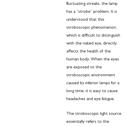
fluctuating streaks, the lamp
has a “strobe” problem. It is
understood that this
stroboscopic phenomenon,
which is difficult to distinguish
with the naked eye, directly
affects the health of the
human body. When the eyes
are exposed to the
stroboscopic environment
caused by inferior lamps for a
long time, it is easy to cause
headaches and eye fatigue.
The stroboscopic light source
essentially refers to the