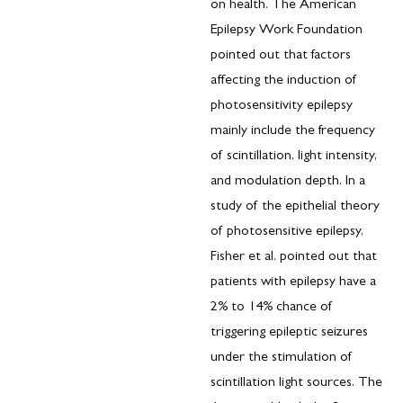
on health. The American
Epilepsy Work Foundation
pointed out that factors
affecting the induction of
photosensitivity epilepsy
mainly include the frequency
of scintillation, light intensity,
and modulation depth. In a
study of the epithelial theory
of photosensitive epilepsy,
Fisher et al. pointed out that
patients with epilepsy have a
2% to 14% chance of
triggering epileptic seizures
under the stimulation of
scintillation light sources. The