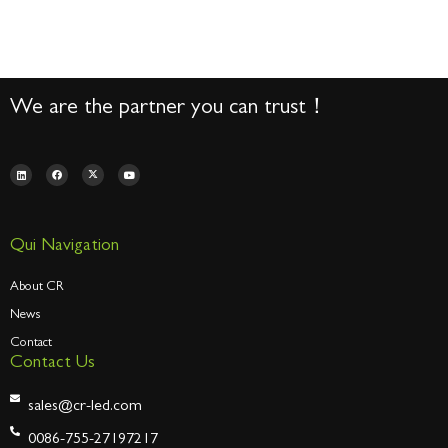
We are the partner you can trust！
Qui Navigation
About CR
News
Contact
Contact Us
sales@cr-led.com
0086-755-27197217