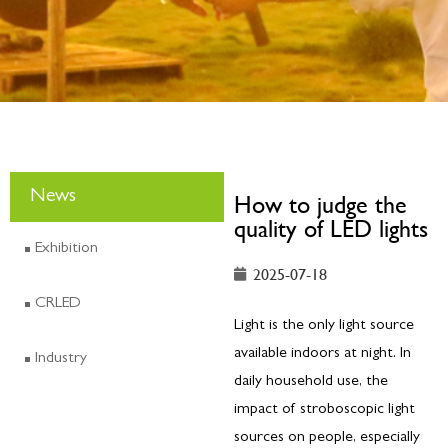
News
How to judge the
quality of LED lights
Exhibition
2025-07-18
CRLED
Light is the only light source
available indoors at night. In
Industry
daily household use, the
impact of stroboscopic light
sources on people, especially