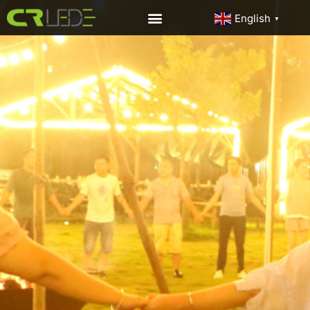
English
▼