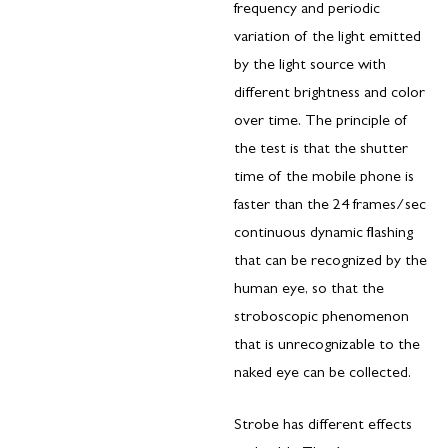
frequency and periodic
variation of the light emitted
by the light source with
different brightness and color
over time. The principle of
the test is that the shutter
time of the mobile phone is
faster than the 24 frames/sec
continuous dynamic flashing
that can be recognized by the
human eye, so that the
stroboscopic phenomenon
that is unrecognizable to the
naked eye can be collected.
Strobe has different effects