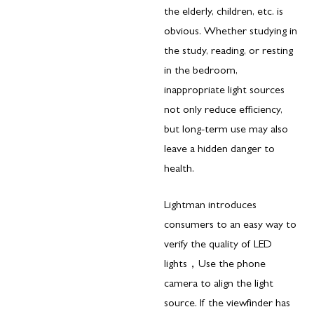
the elderly, children, etc. is
obvious. Whether studying in
the study, reading, or resting
in the bedroom,
inappropriate light sources
not only reduce efficiency,
but long-term use may also
leave a hidden danger to
health.
Lightman introduces
consumers to an easy way to
verify the quality of LED
lights，Use the phone
camera to align the light
source. If the viewfinder has