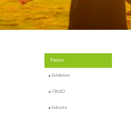
News
Exhibition
CRLED
Industry