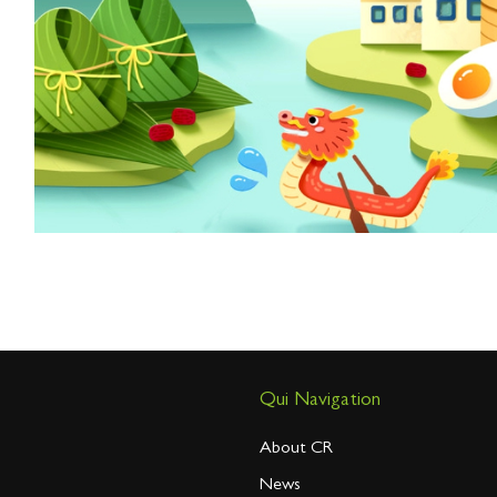
Qui Navigation
About CR
News