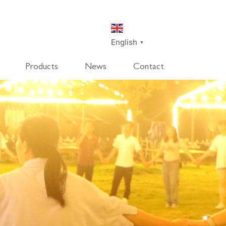
English
▼
Products
News
Contact
SmartDisk
SmartDeco
SmartEdge
Rpanel