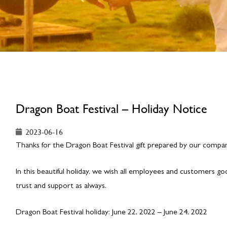
Dragon Boat Festival – Holiday Notice
2023-06-16
Thanks for the Dragon Boat Festival gift prepared by our company
In this beautiful holiday, we wish all employees and customers g
trust and support as always.
Dragon Boat Festival holiday: June 22, 2022 – June 24, 2022