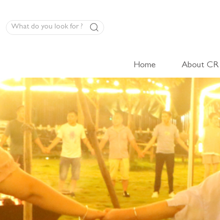
Home
About CR
LED Panel Product
High-Volt Cabinet Light
Low-Volt Cabinet Light
LED Linear Light