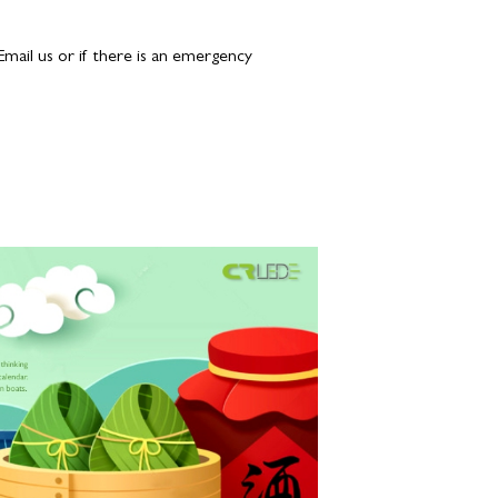
 Email us or if there is an emergency