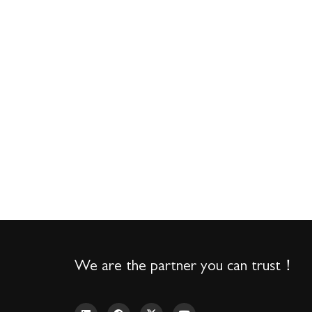
We are the partner you can trust！