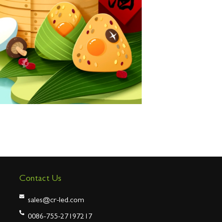
Contact Us
sales@cr-led.com
0086-755-27197217