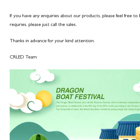
If you have any enquiries about our products, please feel free to
requries, please just call the sales.
Thanks in advance for your kind attention.
CRLED Team