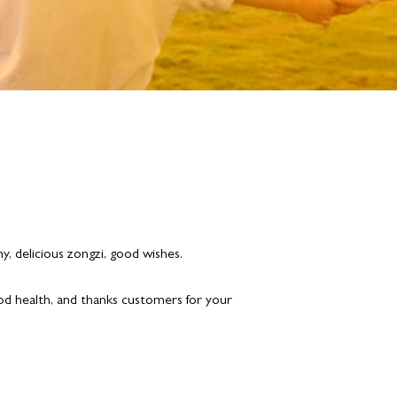
, delicious zongzi, good wishes.
ood health, and thanks customers for your